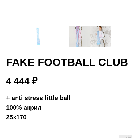
FAKE FOOTBALL CLUB
4 444
₽
+ anti stress little ball
100% акрил
25х170