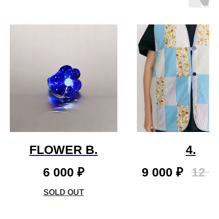
FLOWER B.
4.
6 000
₽
9 000
₽
12 0