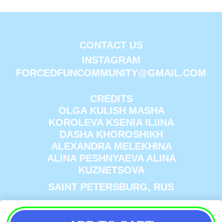
CONTACT US
INSTAGRAM
FORCEDFUNCOMMUNITY@GMAIL.COM
CREDITS
OLGA KULISH MASHA
KOROLEVA KSENIA ILIINA
DASHA KHOROSHIKH
ALEXANDRA MELEKHINA
ALINA PESHNYAEVA ALINA
KUZNETSOVA
SAINT PETERSBURG, RUS
ПОЛИТИКА КОНФИДЕНЦИАЛЬНОСТИ
ИНН 780633697452