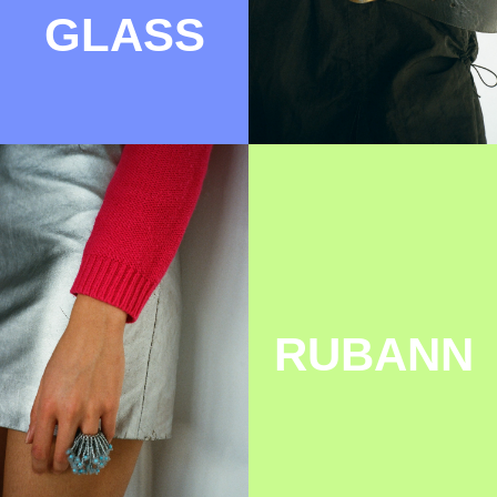
CHILILAVA
FLUFFY
BAGS