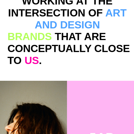
DON’T
DROP
THE
GLASS
RUBANN