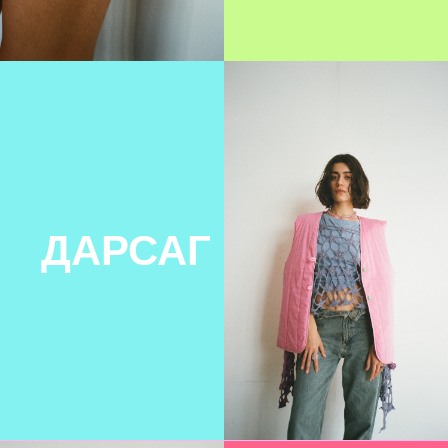
BLANNIES
LOUTIQUE