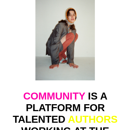
BRANDS
THAT ARE
CONCEPTUALLY CLOSE
TO
US
.
ДАР