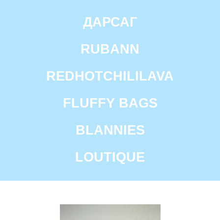
ДАРСАГ
RUBANN
REDHOTCHILILAVA
FLUFFY BAGS
BLANNIES
COMMUNITY
IS A
LOUTIQUE
PLATFORM FOR
TALENTED
AUTHORS
WORKING AT THE
INTERSECTION OF
ART
AND DESIGN