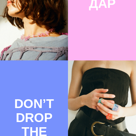
ДАРСАГ
REDHOT-