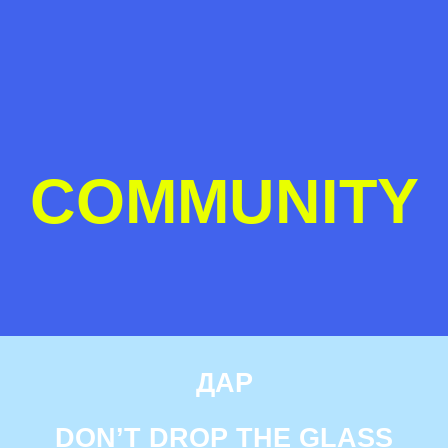
COMMUNITY
ДАР
DON’T DROP THE GLASS