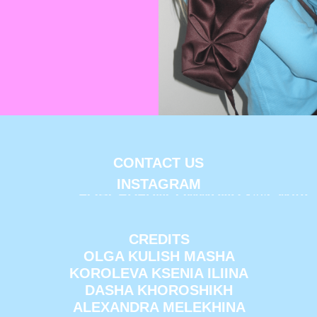
CONTACT US
INSTAGRAM
FORCEDFUNCOMMUNITY@GMAIL
CREDITS
OLGA KULISH MASHA
KOROLEVA KSENIA ILIINA
DASHA KHOROSHIKH
ALEXANDRA MELEKHINA