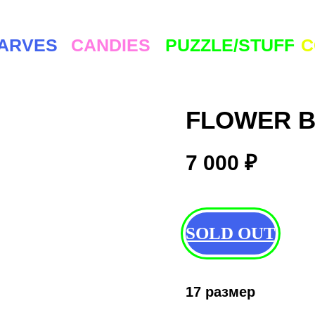
ES
CANDIES
PUZZLE/STUFF
COMMUNI
FLOWER B
7 000
₽
SOLD OUT
17 размер