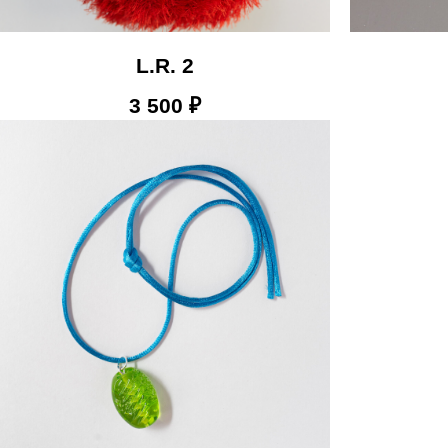
L.R. 2
3 500
₽