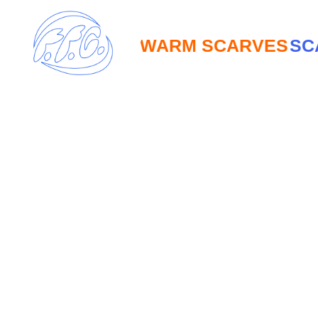
WARM SCARVES
SCARV