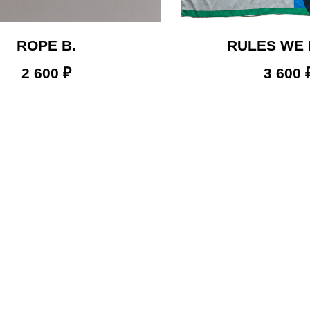
ROPE B.
RULES WE
2 600
₽
3 600