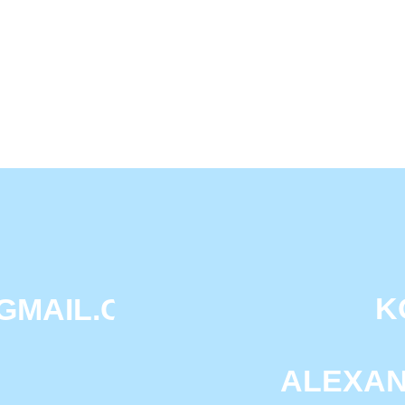
OLG
KOROLEV
IL.COM
DAS
ALEXANDRA M
PE
П