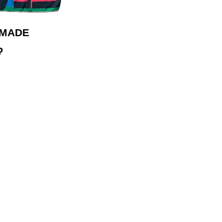
 MADE
₽