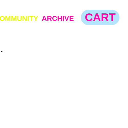
CART
TY
ARCHIVE
.