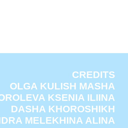
CREDITS
A KULISH MASHA
A KSENIA ILIINA
HA KHOROSHIKH
ELEKHINA ALINA
SHNYAEVA ALINA
ОЛИТИКА КОНФИДЕНЦИАЛЬНОСТИ
KUZNETSOVA