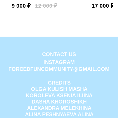
9 000
₽
12 000
₽
17 000
₽
CONTACT US
INSTAGRAM
FORCEDFUNCOMMUNITY@GMAIL.COM
CREDITS
OLGA KULISH MASHA
KOROLEVA KSENIA ILIINA
DASHA KHOROSHIKH
ALEXANDRA MELEKHINA
ALINA PESHNYAEVA ALINA