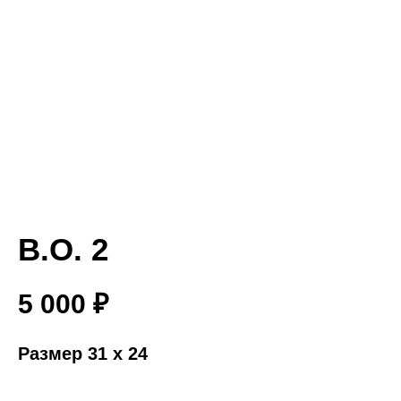
B.O. 2
5 000
₽
Размер 31 x 24