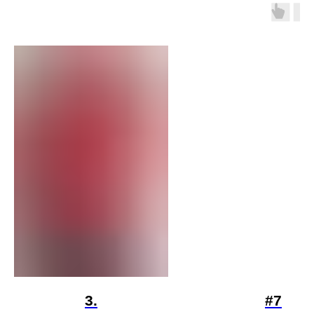
3.
#7