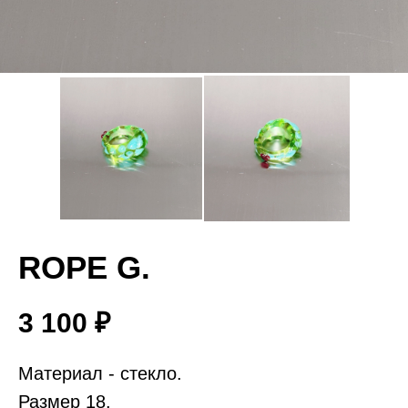
ROPE G.
3 100
₽
Материал - стекло.
Размер 18.