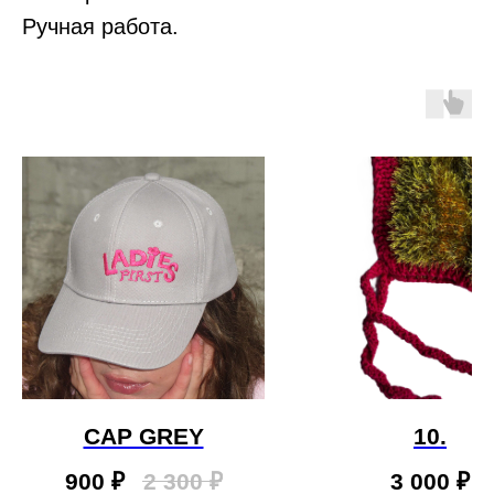
Ручная работа.
CAP GREY
10.
900
₽
2 300
₽
3 000
₽