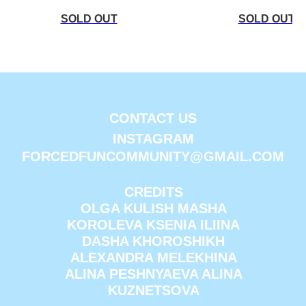
CONTACT US
INSTAGRAM
FORCEDFUNCOMMUNITY@GMAIL.COM
CREDITS
OLGA KULISH MASHA
KOROLEVA KSENIA ILIINA
DASHA KHOROSHIKH
ALEXANDRA MELEKHINA
ALINA PESHNYAEVA ALINA
KUZNETSOVA