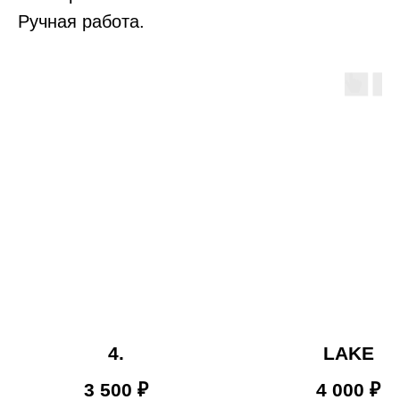
Ручная работа.
4.
LAKE
3 500
₽
4 000
₽