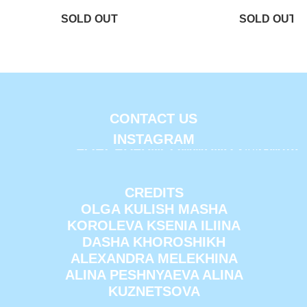
CONTACT US
INSTAGRAM
FORCEDFUNCOMMUNITY@GMAIL
CREDITS
OLGA KULISH MASHA
KOROLEVA KSENIA ILIINA
DASHA KHOROSHIKH
ALEXANDRA MELEKHINA
ALINA PESHNYAEVA ALINA
KUZNETSOVA