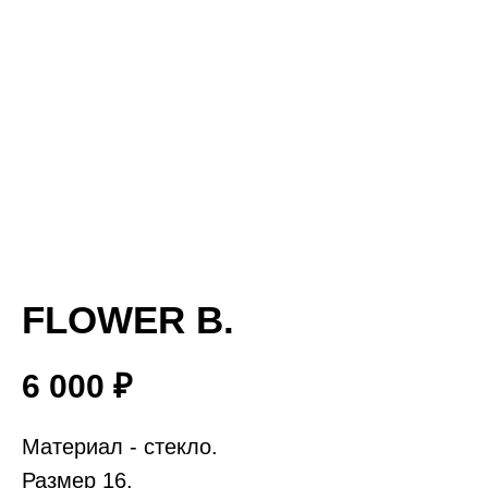
FLOWER B.
6 000
₽
Материал - стекло.
Размер 16.